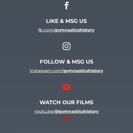

LIKE & MSG US
fb.com/
gymnasticshistory

FOLLOW & MSG US
instagram.com/
gymnasticshistory

WATCH OUR FILMS
youtu.be/
@gymnasticshistory
NEW