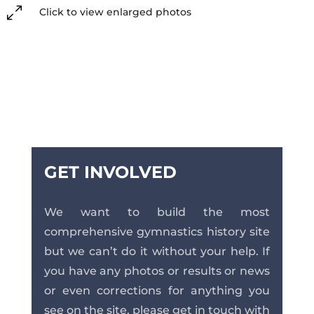
0
Click to view enlarged photos
GET INVOLVED
We want to build the most
comprehensive gymnastics history site
but we can’t do it without your help. If
you have any photos or results or news
or even corrections for anything you
see on the site, please get in touch with