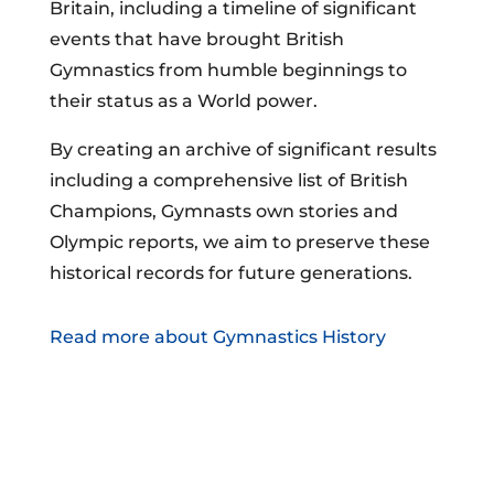
Britain, including a timeline of significant
events that have brought British
Gymnastics from humble beginnings to
their status as a World power.
By creating an archive of significant results
including a comprehensive list of British
Champions, Gymnasts own stories and
Olympic reports, we aim to preserve these
historical records for future generations.
Read more about Gymnastics History