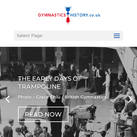
Select Page
THE EARLY DAYS OF
TRAMPOLINE
Photo – Grace Chiu / British Gymnastics
READ NOW