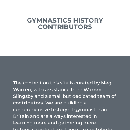
GYMNASTICS HISTORY
CONTRIBUTORS
The content on this site is curated by
Meg
Warren
, with assistance from
Warren
Slingsby
and a small but dedicated team of
contributors
. We are building a
comprehensive history of gymnastics in
Britain and are always interested in
learning more and gathering more
historical content, so if you can contribute