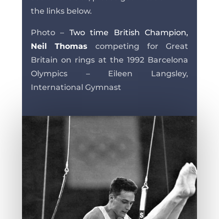
the links below.
Photo –
Two time British Champion,
Neil Thomas
competing for Great
Britain on rings at the 1992 Barcelona
Olympics – Eileen Langsley,
International Gymnast