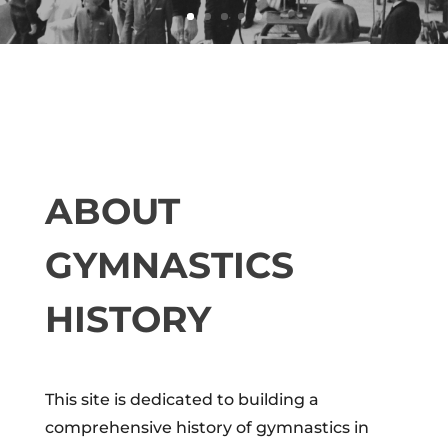
ABOUT
GYMNASTICS
HISTORY
This site is dedicated to building a
comprehensive history of gymnastics in