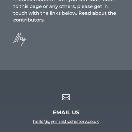
to this page or any others, please get in
touch with the links below.
Read about the
contributors
.

EMAIL US
hello@gymnasticshistory.co.uk