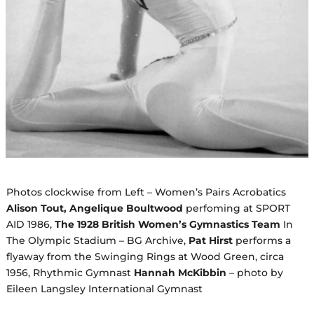
Photos clockwise from Left – Women’s Pairs Acrobatics
Alison Tout, Angelique Boultwood
perfoming at SPORT
AID 1986,
The 1928 British Women’s Gymnastics Team
In
The Olympic Stadium – BG Archive,
Pat Hirst
performs a
flyaway from the Swinging Rings at Wood Green, circa
1956, Rhythmic Gymnast
Hannah McKibbin
– photo by
Eileen Langsley International Gymnast