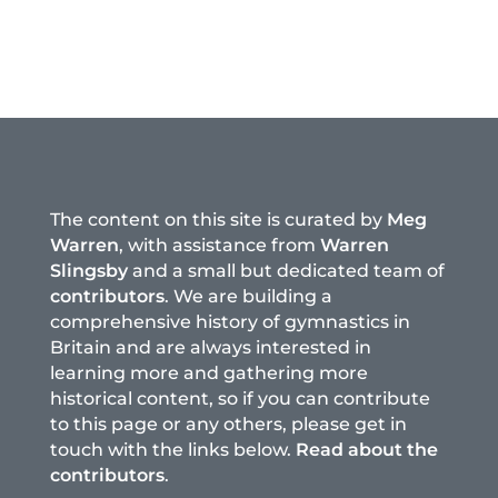
The content on this site is curated by
Meg
Warren
, with assistance from
Warren
Slingsby
and a small but dedicated team of
contributors
. We are building a
comprehensive history of gymnastics in
Britain and are always interested in
learning more and gathering more
historical content, so if you can contribute
to this page or any others, please get in
touch with the links below.
Read about the
contributors
.