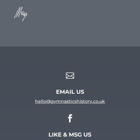

EMAIL US
hello@gymnasticshistory.co.uk

LIKE & MSG US