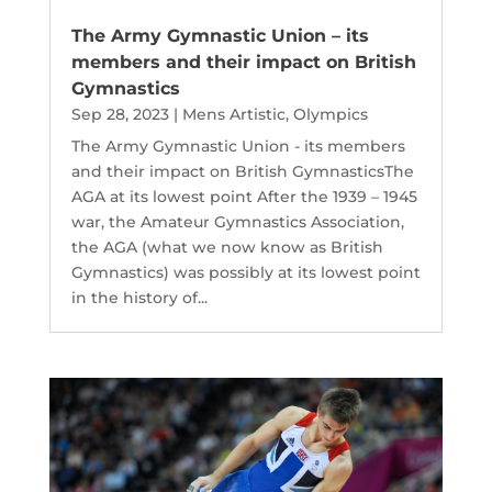
The Army Gymnastic Union – its
members and their impact on British
Gymnastics
Sep 28, 2023
|
Mens Artistic
,
Olympics
The Army Gymnastic Union - its members
and their impact on British GymnasticsThe
AGA at its lowest point After the 1939 – 1945
war, the Amateur Gymnastics Association,
the AGA (what we now know as British
Gymnastics) was possibly at its lowest point
in the history of...