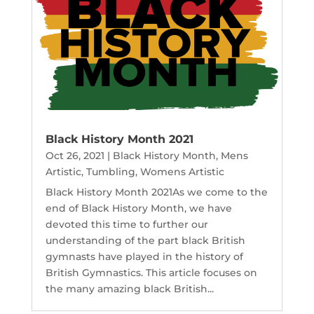
Black History Month 2021
Oct 26, 2021
|
Black History Month
,
Mens
Artistic
,
Tumbling
,
Womens Artistic
Black History Month 2021As we come to the
end of Black History Month, we have
devoted this time to further our
understanding of the part black British
gymnasts have played in the history of
British Gymnastics. This article focuses on
the many amazing black British...