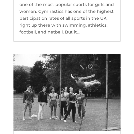
one of the most popular sports for girls and
women. Gymnastics has one of the highest
participation rates of all sports in the UK,
right up there with swimming, athletics,
football, and netball. But it...