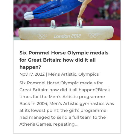
Six Pommel Horse Olympic medals
for Great Britain: how did it all
happen?
Nov 17, 2022
|
Mens Artistic
,
Olympics
Six Pommel Horse Olympic medals for
Great Britain: how did it all happen?Bleak
times for the Men's Artistic programme
Back in 2004, Men's Artistic gymnastics was
at its lowest point; the girl's programme
had managed to send a full team to the
Athens Games, repeating...