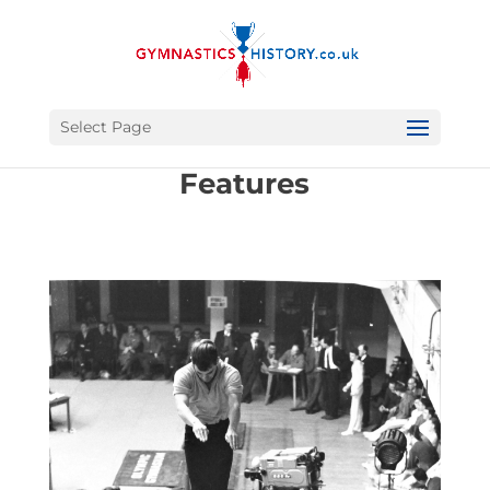
Select Page
Features