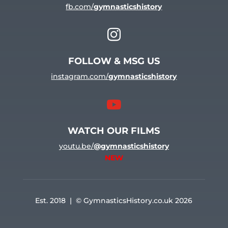
fb.com/
gymnasticshistory

FOLLOW & MSG US
instagram.com/
gymnasticshistory

WATCH OUR FILMS
youtu.be/
@gymnasticshistory
NEW
Est. 2018 | © GymnasticsHistory.co.uk 2026