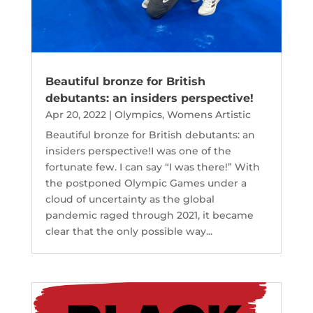
Beautiful bronze for British
debutants: an insiders perspective!
Apr 20, 2022
|
Olympics
,
Womens Artistic
Beautiful bronze for British debutants: an
insiders perspective!I was one of the
fortunate few. I can say “I was there!” With
the postponed Olympic Games under a
cloud of uncertainty as the global
pandemic raged through 2021, it became
clear that the only possible way...