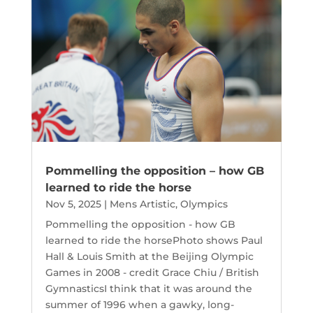
Pommelling the opposition – how GB
learned to ride the horse
Nov 5, 2025
|
Mens Artistic
,
Olympics
Pommelling the opposition - how GB
learned to ride the horsePhoto shows Paul
Hall & Louis Smith at the Beijing Olympic
Games in 2008 - credit Grace Chiu / British
GymnasticsI think that it was around the
summer of 1996 when a gawky, long-