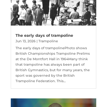
The early days of trampoline
Jun 13, 2026
|
Trampoline
The early days of trampolinePhoto shows
British Championships Trampoline Prelims
at the De Montfort Hall in 1964Many think
that trampoline has always been part of
British Gymnastics, but for many years, the
sport was governed by the British
Trampoline Federation. This...