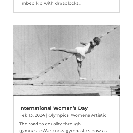
limbed kid with dreadlocks...
International Women’s Day
Feb 13, 2024
|
Olympics
,
Womens Artistic
The road to equality through
gymnasticsWe know gymnastics now as