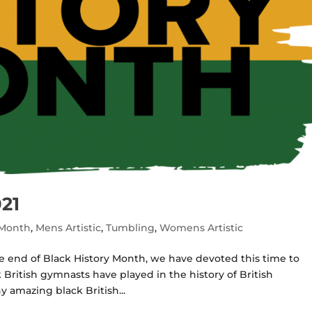
21
 Month
,
Mens Artistic
,
Tumbling
,
Womens Artistic
e end of Black History Month, we have devoted this time to
 British gymnasts have played in the history of British
y amazing black British...