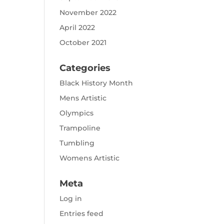
November 2022
April 2022
October 2021
Categories
Black History Month
Mens Artistic
Olympics
Trampoline
Tumbling
Womens Artistic
Meta
Log in
Entries feed