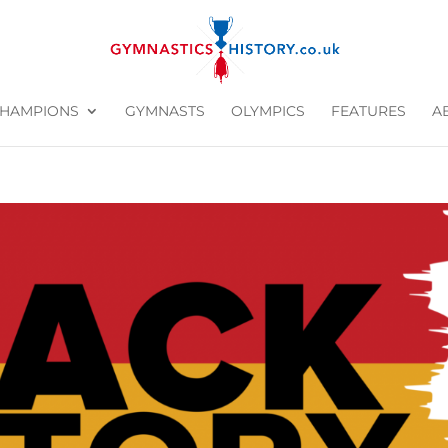
HAMPIONS
GYMNASTS
OLYMPICS
FEATURES
A