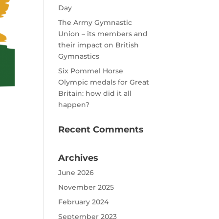
Day
The Army Gymnastic
Union – its members and
their impact on British
Gymnastics
Six Pommel Horse
Olympic medals for Great
Britain: how did it all
happen?
Recent Comments
Archives
June 2026
November 2025
February 2024
September 2023