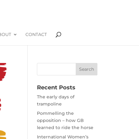
BOUT
CONTACT
Recent Posts
The early days of
trampoline
Pommelling the
opposition – how GB
learned to ride the horse
International Women’s