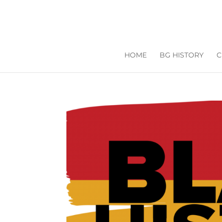
HOME
BG HISTORY
C