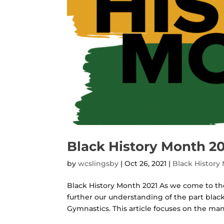
Black History Month 20
by
wcslingsby
|
Oct 26, 2021
|
Black History
Black History Month 2021 As we come to th
further our understanding of the part black
Gymnastics. This article focuses on the man