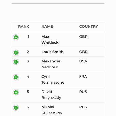
RANK
NAME
COUNTRY
1
Max
GBR
Whitlock
2
Louis Smith
GBR
3
Alexander
USA
Naddour
4
Cyril
FRA
Tommasone
5
David
RUS
Belyavskiy
6
Nikolai
RUS
Kuksenkov