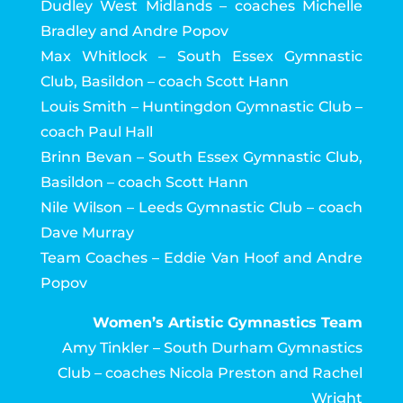
Dudley West Midlands – coaches Michelle
Bradley and Andre Popov
Max Whitlock – South Essex Gymnastic
Club, Basildon – coach Scott Hann
Louis Smith – Huntingdon Gymnastic Club –
coach Paul Hall
Brinn Bevan – South Essex Gymnastic Club,
Basildon – coach Scott Hann
Nile Wilson – Leeds Gymnastic Club – coach
Dave Murray
Team Coaches – Eddie Van Hoof and Andre
Popov
Women’s Artistic Gymnastics Team
Amy Tinkler – South Durham Gymnastics
Club – coaches Nicola Preston and Rachel
Wright