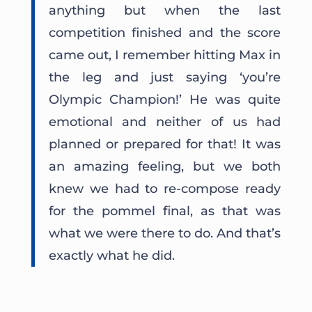
anything but when the last
competition finished and the score
came out, I remember hitting Max in
the leg and just saying ‘you’re
Olympic Champion!’ He was quite
emotional and neither of us had
planned or prepared for that! It was
an amazing feeling, but we both
knew we had to re-compose ready
for the pommel final, as that was
what we were there to do. And that’s
exactly what he did.