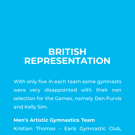
BRITISH
REPRESENTATION
With only five in each team some gymnasts
were very disappointed with their non
selection for the Games, namely Dan Purvis
and Kelly Sim.
Men’s Artistic Gymnastics Team
Kristian Thomas – Earls Gymnastic Club,