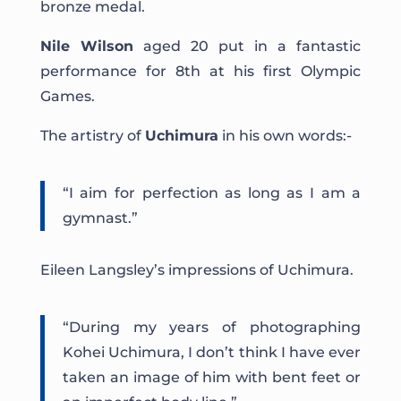
bronze medal.
Nile Wilson
aged 20 put in a fantastic
performance for 8th at his first Olympic
Games.
The artistry of
Uchimura
in his own words:-
“I aim for perfection as long as I am a
gymnast.”
Eileen Langsley’s impressions of Uchimura.
“During my years of photographing
Kohei Uchimura, I don’t think I have ever
taken an image of him with bent feet or