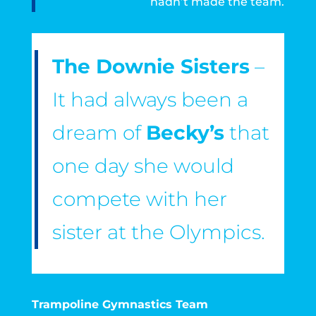
hadn’t made the team.
The Downie Sisters
–
It had always been a
dream of
Becky’s
that
one day she would
compete with her
sister at the Olympics.
Trampoline Gymnastics Team