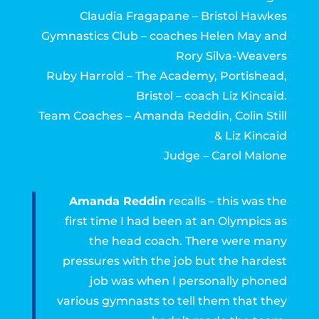
Claudia Fragapane – Bristol Hawkes
Gymnastics Club – coaches Helen May and
Rory Silva-Weavers
Ruby Harrold – The Academy, Portishead,
Bristol – coach Liz Kincaid.
Team Coaches – Amanda Reddin, Colin Still
& Liz Kincaid
Judge – Carol Malone
Amanda Reddin
recalls – this was the
first time I had been at an Olympics as
the head coach. There were many
pressures with the job but the hardest
job was when I personally phoned
various gymnasts to tell them that they