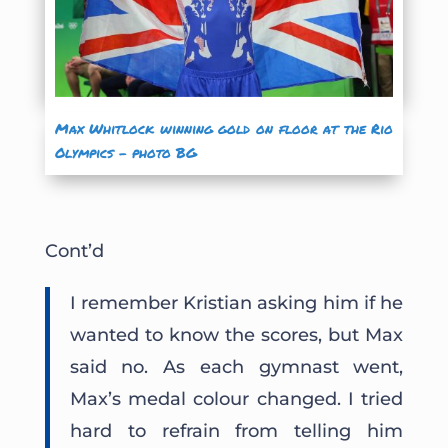
Max Whitlock winning gold on floor at the Rio
Olympics – photo BG
Cont’d
I remember Kristian asking him if he
wanted to know the scores, but Max
said no. As each gymnast went,
Max’s medal colour changed. I tried
hard to refrain from telling him