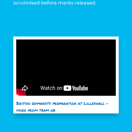
scrutinised before marks released.
British Gymnasts preparation at Lilleshall –
video from team gb