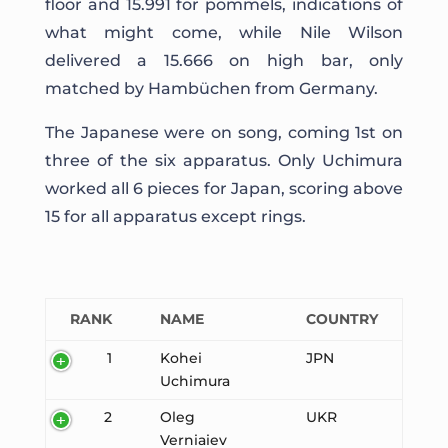
floor and 15.991 for pommels, indications of
what might come, while Nile Wilson
delivered a 15.666 on high bar, only
matched by Hambüchen from Germany.
The Japanese were on song, coming 1st on
three of the six apparatus. Only Uchimura
worked all 6 pieces for Japan, scoring above
15 for all apparatus except rings.
RANK
NAME
COUNTRY
1
Kohei
JPN
Uchimura
2
Oleg
UKR
Verniaiev