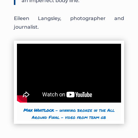
an imperfect body line.”
Eileen Langsley, photographer and
journalist.
Max Whitlock
– winning bronze in the All
Around Final
– video from team gb