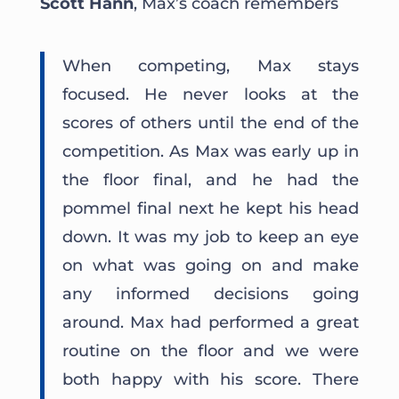
Scott Hann
, Max’s coach remembers
When competing, Max stays
focused. He never looks at the
scores of others until the end of the
competition. As Max was early up in
the floor final, and he had the
pommel final next he kept his head
down. It was my job to keep an eye
on what was going on and make
any informed decisions going
around. Max had performed a great
routine on the floor and we were
both happy with his score. There