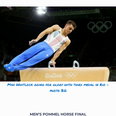
Max Whitlock going for glory with third medal in Rio –
photo BG
MEN’S POMMEL HORSE
FINAL