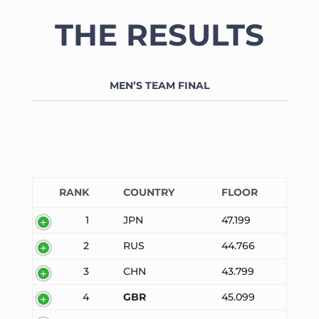
THE RESULTS
MEN’S TEAM FINAL
RANK
COUNTRY
FLOOR
1
JPN
47.199
2
RUS
44.766
3
CHN
43.799
4
GBR
45.099