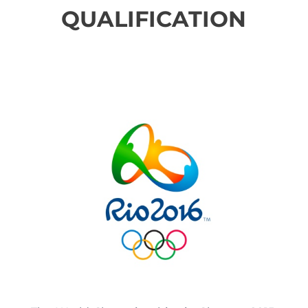
QUALIFICATION