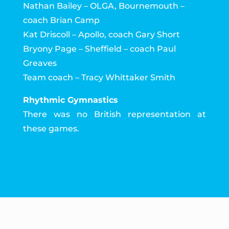
Nathan Bailey – OLGA, Bournemouth –
coach Brian Camp
Kat Driscoll – Apollo, coach Gary Short
Bryony Page – Sheffield – coach Paul
Greaves
Team coach – Tracy Whittaker Smith
Rhythmic Gymnastics
There was no British representation at
these games.