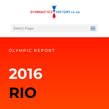
Select Page
OLYMPIC REPORT
2016
RIO