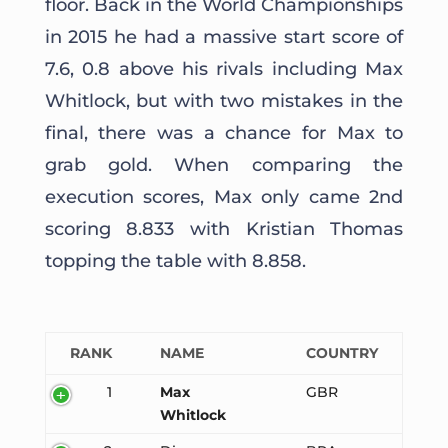
floor. Back in the World Championships
in 2015 he had a massive start score of
7.6, 0.8 above his rivals including Max
Whitlock, but with two mistakes in the
final, there was a chance for Max to
grab gold. When comparing the
execution scores, Max only came 2nd
scoring 8.833 with Kristian Thomas
topping the table with 8.858.
RANK
NAME
COUNTRY
1
Max
GBR
Whitlock