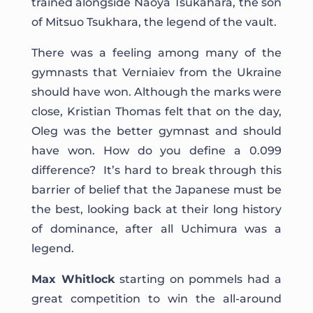
trained alongside Naoya Tsukahara, the son
of Mitsuo Tsukhara, the legend of the vault.
There was a feeling among many of the
gymnasts that Verniaiev from the Ukraine
should have won. Although the marks were
close, Kristian Thomas felt that on the day,
Oleg was the better gymnast and should
have won. How do you define a 0.099
difference? It’s hard to break through this
barrier of belief that the Japanese must be
the best, looking back at their long history
of dominance, after all Uchimura was a
legend.
Max Whitlock
starting on pommels had a
great competition to win the all-around