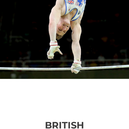
BRITISH