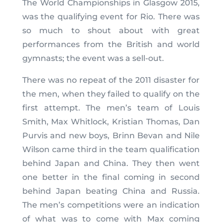
The World Championships in Glasgow 2015,
was the qualifying event for Rio. There was
so much to shout about with great
performances from the British and world
gymnasts; the event was a sell-out.
There was no repeat of the 2011 disaster for
the men, when they failed to qualify on the
first attempt. The men’s team of Louis
Smith, Max Whitlock, Kristian Thomas, Dan
Purvis and new boys, Brinn Bevan and Nile
Wilson came third in the team qualification
behind Japan and China. They then went
one better in the final coming in second
behind Japan beating China and Russia.
The men’s competitions were an indication
of what was to come with Max coming