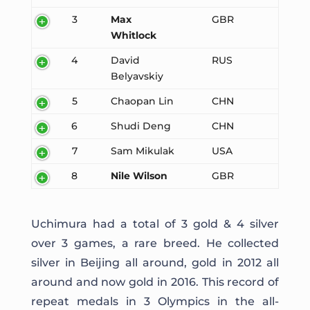
3
Max
GBR
Whitlock
4
David
RUS
Belyavskiy
5
Chaopan Lin
CHN
6
Shudi Deng
CHN
7
Sam Mikulak
USA
8
Nile Wilson
GBR
Uchimura had a total of 3 gold & 4 silver
over 3 games, a rare breed. He collected
silver in Beijing all around, gold in 2012 all
around and now gold in 2016. This record of
repeat medals in 3 Olympics in the all-