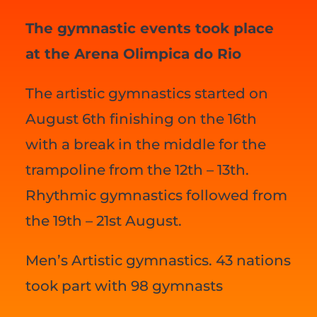
The gymnastic events took place
at the Arena Olimpica do Rio
The artistic gymnastics started on
August 6th finishing on the 16th
with a break in the middle for the
trampoline from the 12th – 13th.
Rhythmic gymnastics followed from
the 19th – 21st August.
Men’s Artistic gymnastics. 43 nations
took part with 98 gymnasts