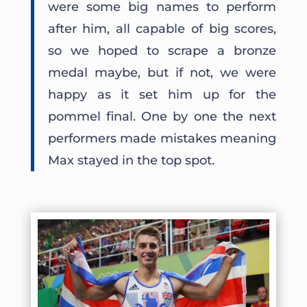
were some big names to perform
after him, all capable of big scores,
so we hoped to scrape a bronze
medal maybe, but if not, we were
happy as it set him up for the
pommel final. One by one the next
performers made mistakes meaning
Max stayed in the top spot.