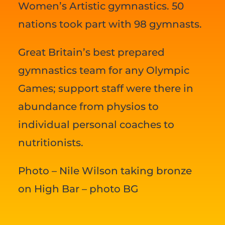
Women’s Artistic gymnastics. 50
nations took part with 98 gymnasts.
Great Britain’s best prepared
gymnastics team for any Olympic
Games; support staff were there in
abundance from physios to
individual personal coaches to
nutritionists.
Photo – Nile Wilson taking bronze
on High Bar – photo BG