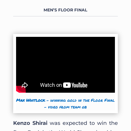
MEN’S FLOOR
FINAL
Max Whitlock
– winning gold in the Floor Final
– video from team gb
Kenzo Shirai
was expected to win the