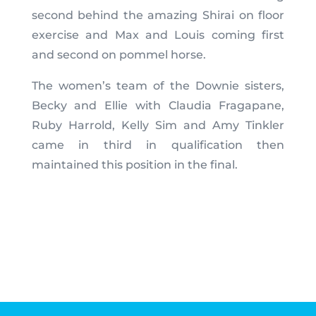
second behind the amazing Shirai on floor
exercise and Max and Louis coming first
and second on pommel horse.
The women’s team of the Downie sisters,
Becky and Ellie with Claudia Fragapane,
Ruby Harrold, Kelly Sim and Amy Tinkler
came in third in qualification then
maintained this position in the final.