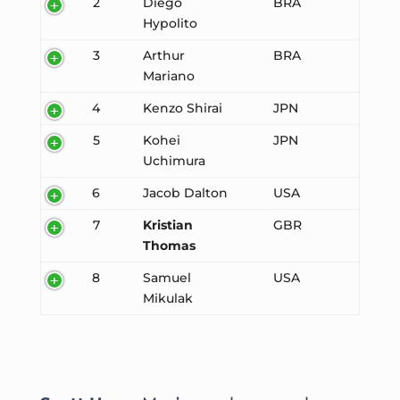
2
Diego
BRA
Hypolito
3
Arthur
BRA
Mariano
4
Kenzo Shirai
JPN
5
Kohei
JPN
Uchimura
6
Jacob Dalton
USA
7
Kristian
GBR
Thomas
8
Samuel
USA
Mikulak