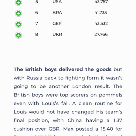
5
USA
43.757
6
BRA
41.733
7
GER
43.532
8
UKR
27.766
The British boys delivered the goods
but
with Russia back to fighting form it wasn’t
going to be another London result. The
British boys were top scorers on pommels
even with Louis’s fall. A clean routine for
Louis would not have changed his team’s
final position, with China having a 1.37
cushion over GBR. Max posted a 15.40 for