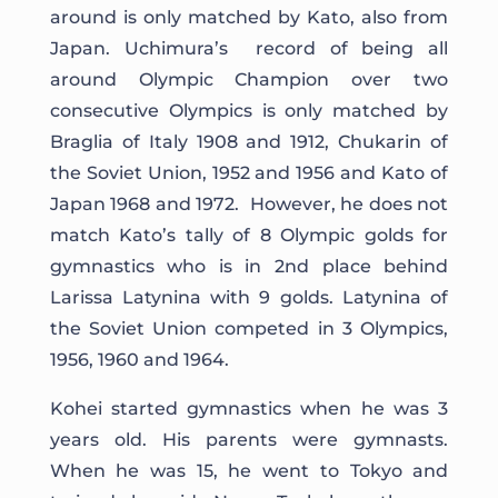
around is only matched by Kato, also from
Japan. Uchimura’s record of being all
around Olympic Champion over two
consecutive Olympics is only matched by
Braglia of Italy 1908 and 1912, Chukarin of
the Soviet Union, 1952 and 1956 and Kato of
Japan 1968 and 1972. However, he does not
match Kato’s tally of 8 Olympic golds for
gymnastics who is in 2nd place behind
Larissa Latynina with 9 golds. Latynina of
the Soviet Union competed in 3 Olympics,
1956, 1960 and 1964.
Kohei started gymnastics when he was 3
years old. His parents were gymnasts.
When he was 15, he went to Tokyo and