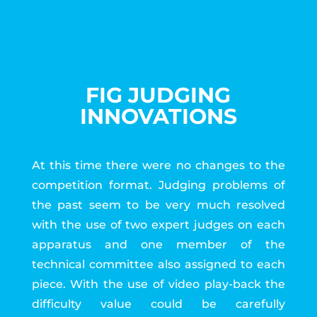
FIG JUDGING
INNOVATIONS
At this time there were no changes to the
competition format. Judging problems of
the past seem to be very much resolved
with the use of two expert judges on each
apparatus and one member of the
technical committee also assigned to each
piece. With the use of video play-back the
difficulty value could be carefully