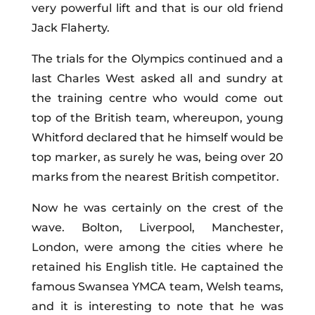
very powerful lift and that is our old friend
Jack Flaherty.
The trials for the Olympics continued and a
last Charles West asked all and sundry at
the training centre who would come out
top of the British team, whereupon, young
Whitford declared that he himself would be
top marker, as surely he was, being over 20
marks from the nearest British competitor.
Now he was certainly on the crest of the
wave. Bolton, Liverpool, Manchester,
London, were among the cities where he
retained his English title. He captained the
famous Swansea YMCA team, Welsh teams,
and it is interesting to note that he was