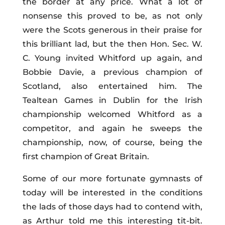
the border at any price. What a lot of
nonsense this proved to be, as not only
were the Scots generous in their praise for
this brilliant lad, but the then Hon. Sec. W.
C. Young invited Whitford up again, and
Bobbie Davie, a previous champion of
Scotland, also entertained him. The
Tealtean Games in Dublin for the Irish
championship welcomed Whitford as a
competitor, and again he sweeps the
championship, now, of course, being the
first champion of Great Britain.
Some of our more fortunate gymnasts of
today will be interested in the conditions
the lads of those days had to contend with,
as Arthur told me this interesting tit-bit.