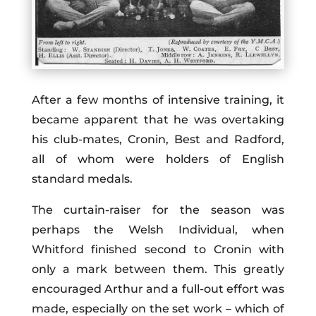
After a few months of intensive training, it
became apparent that he was overtaking
his club-mates, Cronin, Best and Radford,
all of whom were holders of English
standard medals.
The curtain-raiser for the season was
perhaps the Welsh Individual, when
Whitford finished second to Cronin with
only a mark between them. This greatly
encouraged Arthur and a full-out effort was
made, especially on the set work – which of