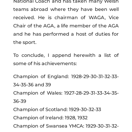
National Coach and has taken many Welsh
teams abroad where they have been well
received. He is chairman of WAGA, Vice
Chair of the AGA, a life member of the AGA
and he has performed a host of duties for
the sport.
To conclude, I append herewith a list of
some of his achievements:
Champion of England: 1928-29-30-31-32-33-
34-35-36 and 39
Champion of Wales: 1927-28-29-31-33-34-35-
36-39
Champion of Scotland: 1929-30-32-33
Champion of Ireland: 1928, 1932
Champion of Swansea YMCA: 1929-30-31-32-