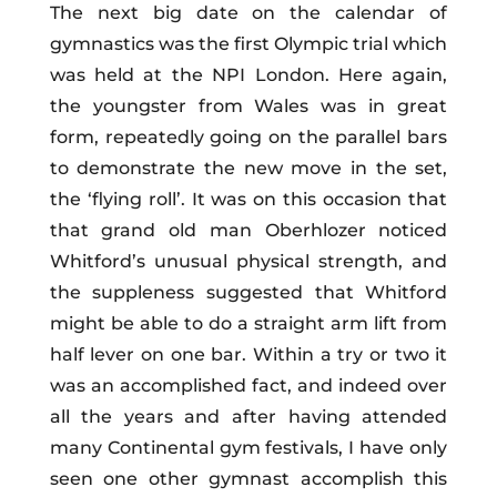
The next big date on the calendar of
gymnastics was the first Olympic trial which
was held at the NPI London. Here again,
the youngster from Wales was in great
form, repeatedly going on the parallel bars
to demonstrate the new move in the set,
the ‘flying roll’. It was on this occasion that
that grand old man Oberhlozer noticed
Whitford’s unusual physical strength, and
the suppleness suggested that Whitford
might be able to do a straight arm lift from
half lever on one bar. Within a try or two it
was an accomplished fact, and indeed over
all the years and after having attended
many Continental gym festivals, I have only
seen one other gymnast accomplish this