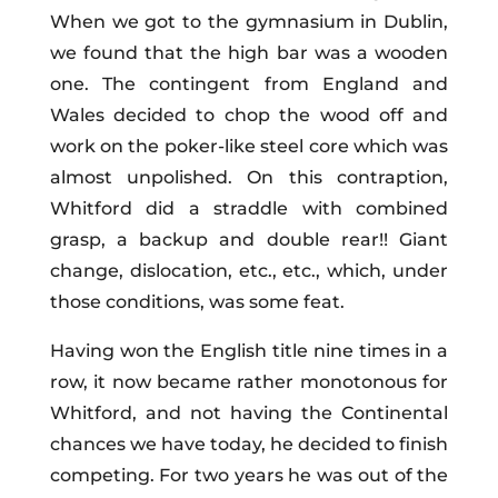
When we got to the gymnasium in Dublin,
we found that the high bar was a wooden
one. The contingent from England and
Wales decided to chop the wood off and
work on the poker-like steel core which was
almost unpolished. On this contraption,
Whitford did a straddle with combined
grasp, a backup and double rear!! Giant
change, dislocation, etc., etc., which, under
those conditions, was some feat.
Having won the English title nine times in a
row, it now became rather monotonous for
Whitford, and not having the Continental
chances we have today, he decided to finish
competing. For two years he was out of the