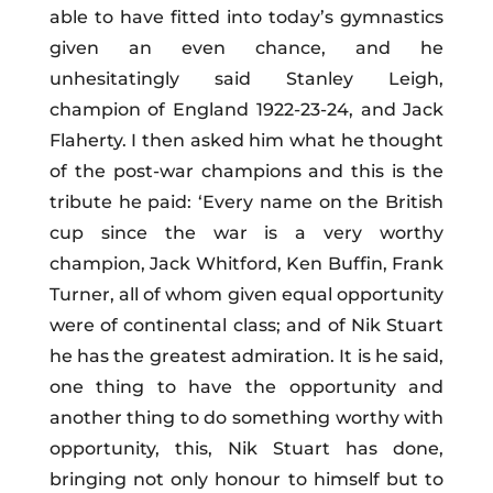
able to have fitted into today’s gymnastics
given an even chance, and he
unhesitatingly said Stanley Leigh,
champion of England 1922-23-24, and Jack
Flaherty. I then asked him what he thought
of the post-war champions and this is the
tribute he paid: ‘Every name on the British
cup since the war is a very worthy
champion, Jack Whitford, Ken Buffin, Frank
Turner, all of whom given equal opportunity
were of continental class; and of Nik Stuart
he has the greatest admiration. It is he said,
one thing to have the opportunity and
another thing to do something worthy with
opportunity, this, Nik Stuart has done,
bringing not only honour to himself but to