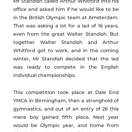
Mr Standish called Arthur Whitford into his
office and asked him if he would like to be
in the British Olympic team at Amsterdam.
That was asking a lot for a lad of 16 years,
even from the great Walter Standish. But
together Walter Standish and Arthur
Whitford got to work, and in the coming
winter, Mr Standish decided that the lad
was ready to compete in the English
individual championships.
This competition took place at Dale End
YMCA in Birmingham, then a stronghold of
gymnastics, and out of an entry of 26 this
mere boy gained fifth place. Next year
would be Olympic year, and home from