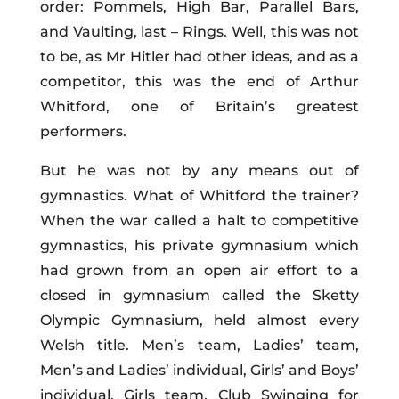
order: Pommels, High Bar, Parallel Bars,
and Vaulting, last – Rings. Well, this was not
to be, as Mr Hitler had other ideas, and as a
competitor, this was the end of Arthur
Whitford, one of Britain’s greatest
performers.
But he was not by any means out of
gymnastics. What of Whitford the trainer?
When the war called a halt to competitive
gymnastics, his private gymnasium which
had grown from an open air effort to a
closed in gymnasium called the Sketty
Olympic Gymnasium, held almost every
Welsh title. Men’s team, Ladies’ team,
Men’s and Ladies’ individual, Girls’ and Boys’
individual, Girls team, Club Swinging for