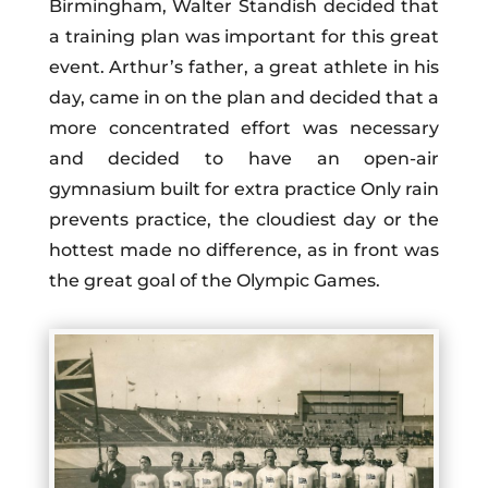
Birmingham, Walter Standish decided that
a training plan was important for this great
event. Arthur’s father, a great athlete in his
day, came in on the plan and decided that a
more concentrated effort was necessary
and decided to have an open-air
gymnasium built for extra practice Only rain
prevents practice, the cloudiest day or the
hottest made no difference, as in front was
the great goal of the Olympic Games.