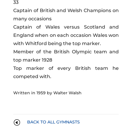
33
Captain of British and Welsh Champions on
many occasions
Captain of Wales versus Scotland and
England when on each occasion Wales won
with Whitford being the top marker.
Member of the British Olympic team and
top marker 1928
Top marker of every British team he
competed with.
Written in 1959 by Walter Walsh
H
BACK TO ALL GYMNASTS