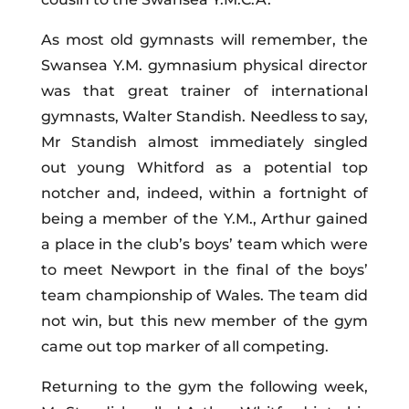
As most old gymnasts will remember, the
Swansea Y.M. gymnasium physical director
was that great trainer of international
gymnasts, Walter Standish. Needless to say,
Mr Standish almost immediately singled
out young Whitford as a potential top
notcher and, indeed, within a fortnight of
being a member of the Y.M., Arthur gained
a place in the club’s boys’ team which were
to meet Newport in the final of the boys’
team championship of Wales. The team did
not win, but this new member of the gym
came out top marker of all competing.
Returning to the gym the following week,