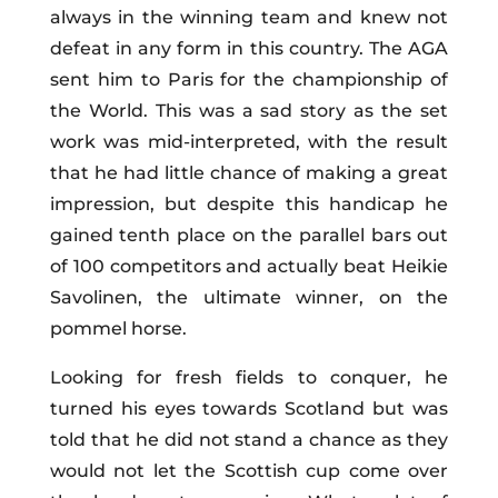
always in the winning team and knew not
defeat in any form in this country. The AGA
sent him to Paris for the championship of
the World. This was a sad story as the set
work was mid-interpreted, with the result
that he had little chance of making a great
impression, but despite this handicap he
gained tenth place on the parallel bars out
of 100 competitors and actually beat Heikie
Savolinen, the ultimate winner, on the
pommel horse.
Looking for fresh fields to conquer, he
turned his eyes towards Scotland but was
told that he did not stand a chance as they
would not let the Scottish cup come over