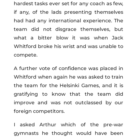
hardest tasks ever set for any coach as few,
if any, of the lads presenting themselves
had had any international experience. The
team did not disgrace themselves, but
what a bitter blow it was when Jack
Whitford broke his wrist and was unable to
compete.
A further vote of confidence was placed in
Whitford when again he was asked to train
the team for the Helsinki Games, and it is
gratifying to know that the team did
improve and was not outclassed by our
foreign competitors.
I asked Arthur which of the pre-war
gymnasts he thought would have been