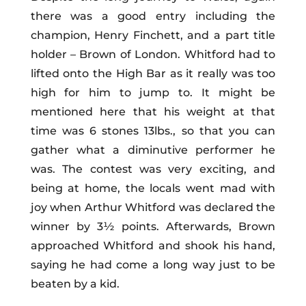
there was a good entry including the
champion, Henry Finchett, and a part title
holder – Brown of London. Whitford had to
lifted onto the High Bar as it really was too
high for him to jump to. It might be
mentioned here that his weight at that
time was 6 stones 13lbs., so that you can
gather what a diminutive performer he
was. The contest was very exciting, and
being at home, the locals went mad with
joy when Arthur Whitford was declared the
winner by 3½ points. Afterwards, Brown
approached Whitford and shook his hand,
saying he had come a long way just to be
beaten by a kid.