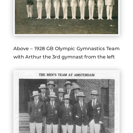
Above – 1928 GB Olympic Gymnastics Team
with Arthur the 3rd gymnast from the left