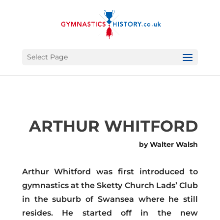
Select Page
ARTHUR WHITFORD
by Walter Walsh
Arthur Whitford was first introduced to
gymnastics at the Sketty Church Lads’ Club
in the suburb of Swansea where he still
resides. He started off in the new