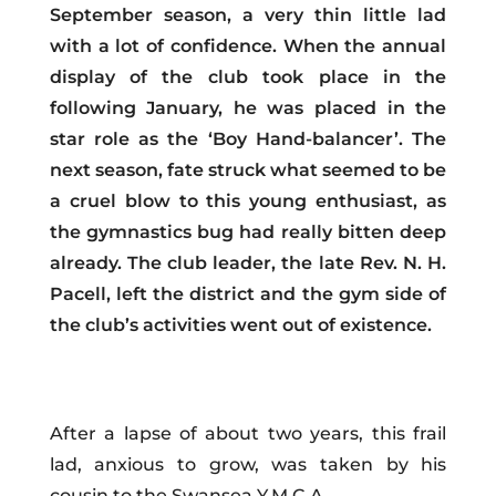
September season, a very thin little lad
with a lot of confidence. When the annual
display of the club took place in the
following January, he was placed in the
star role as the ‘Boy Hand-balancer’. The
next season, fate struck what seemed to be
a cruel blow to this young enthusiast, as
the gymnastics bug had really bitten deep
already. The club leader, the late Rev. N. H.
Pacell, left the district and the gym side of
the club’s activities went out of existence.
After a lapse of about two years, this frail
lad, anxious to grow, was taken by his
cousin to the Swansea Y.M.C.A.