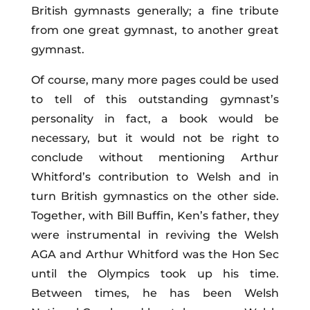
British gymnasts generally; a fine tribute
from one great gymnast, to another great
gymnast.
Of course, many more pages could be used
to tell of this outstanding gymnast’s
personality in fact, a book would be
necessary, but it would not be right to
conclude without mentioning Arthur
Whitford’s contribution to Welsh and in
turn British gymnastics on the other side.
Together, with Bill Buffin, Ken’s father, they
were instrumental in reviving the Welsh
AGA and Arthur Whitford was the Hon Sec
until the Olympics took up his time.
Between times, he has been Welsh