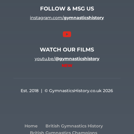
FOLLOW & MSG US
instagram.com/
gymnasticshistory

WATCH OUR FILMS
youtu.be/
@gymnasticshistory
NEW
Est. 2018 | © GymnasticsHistory.co.uk 2026
Home
British Gymnastics History
British Gymnastics Champions