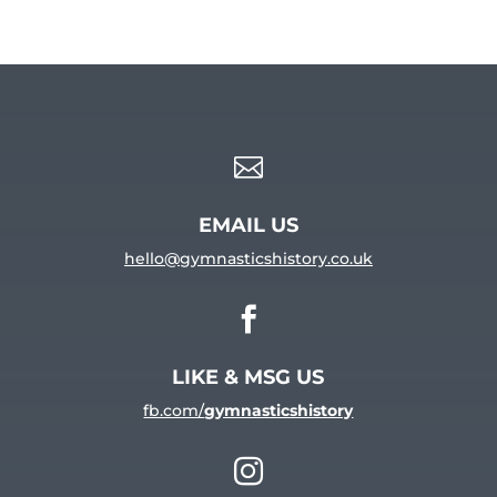

EMAIL US
hello@gymnasticshistory.co.uk

LIKE & MSG US
fb.com/
gymnasticshistory
