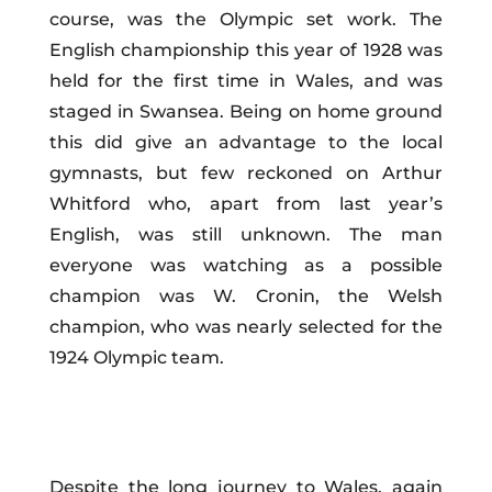
course, was the Olympic set work. The
English championship this year of 1928 was
held for the first time in Wales, and was
staged in Swansea. Being on home ground
this did give an advantage to the local
gymnasts, but few reckoned on Arthur
Whitford who, apart from last year’s
English, was still unknown. The man
everyone was watching as a possible
champion was W. Cronin, the Welsh
champion, who was nearly selected for the
1924 Olympic team.
Despite the long journey to Wales, again