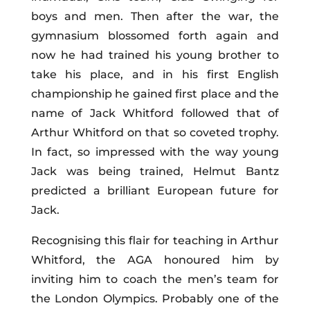
boys and men. Then after the war, the
gymnasium blossomed forth again and
now he had trained his young brother to
take his place, and in his first English
championship he gained first place and the
name of Jack Whitford followed that of
Arthur Whitford on that so coveted trophy.
In fact, so impressed with the way young
Jack was being trained, Helmut Bantz
predicted a brilliant European future for
Jack.
Recognising this flair for teaching in Arthur
Whitford, the AGA honoured him by
inviting him to coach the men’s team for
the London Olympics. Probably one of the