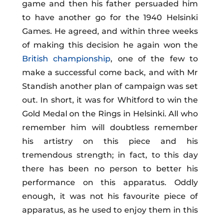
game and then his father persuaded him
to have another go for the 1940 Helsinki
Games. He agreed, and within three weeks
of making this decision he again won the
British championship
, one of the few to
make a successful come back, and with Mr
Standish another plan of campaign was set
out. In short, it was for Whitford to win the
Gold Medal on the Rings in Helsinki. All who
remember him will doubtless remember
his artistry on this piece and his
tremendous strength; in fact, to this day
there has been no person to better his
performance on this apparatus. Oddly
enough, it was not his favourite piece of
apparatus, as he used to enjoy them in this