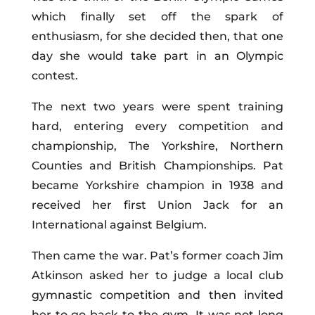
which finally set off the spark of
enthusiasm, for she decided then, that one
day she would take part in an Olympic
contest.
The next two years were spent training
hard, entering every competition and
championship, The Yorkshire, Northern
Counties and British Championships. Pat
became Yorkshire champion in 1938 and
received her first Union Jack for an
International against Belgium.
Then came the war. Pat’s former coach Jim
Atkinson asked her to judge a local club
gymnastic competition and then invited
her to go back to the gym. It was not long