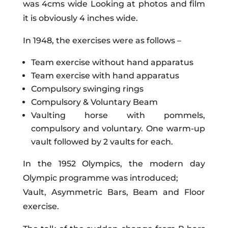
was 4cms wide Looking at photos and film
it is obviously 4 inches wide.
In 1948, the exercises were as follows –
Team exercise without hand apparatus
Team exercise with hand apparatus
Compulsory swinging rings
Compulsory & Voluntary Beam
Vaulting horse with pommels,
compulsory and voluntary. One warm-up
vault followed by 2 vaults for each.
In the 1952 Olympics, the modern day
Olympic programme was introduced;
Vault, Asymmetric Bars, Beam and Floor
exercise.