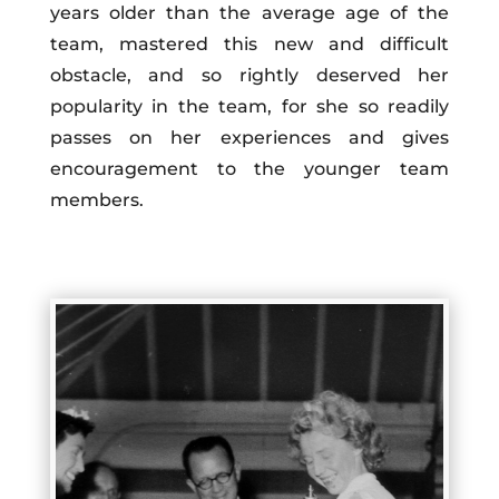
years older than the average age of the
team, mastered this new and difficult
obstacle, and so rightly deserved her
popularity in the team, for she so readily
passes on her experiences and gives
encouragement to the younger team
members.