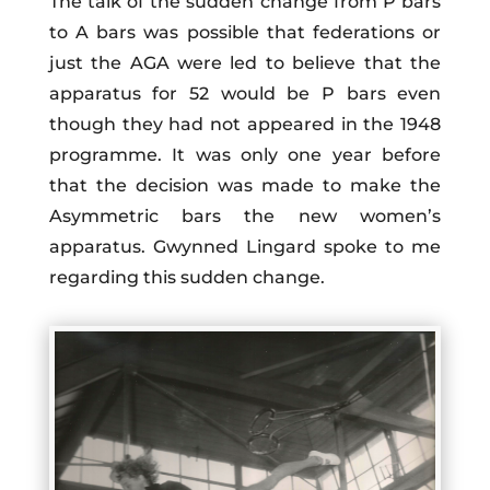
The talk of the sudden change from P bars
to A bars was possible that federations or
just the AGA were led to believe that the
apparatus for 52 would be P bars even
though they had not appeared in the 1948
programme. It was only one year before
that the decision was made to make the
Asymmetric bars the new women’s
apparatus. Gwynned Lingard spoke to me
regarding this sudden change.