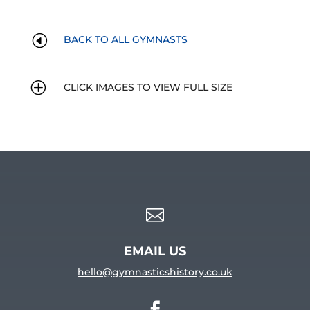
H
BACK TO ALL GYMNASTS
P
CLICK IMAGES TO VIEW FULL SIZE

EMAIL US
hello@gymnasticshistory.co.uk
