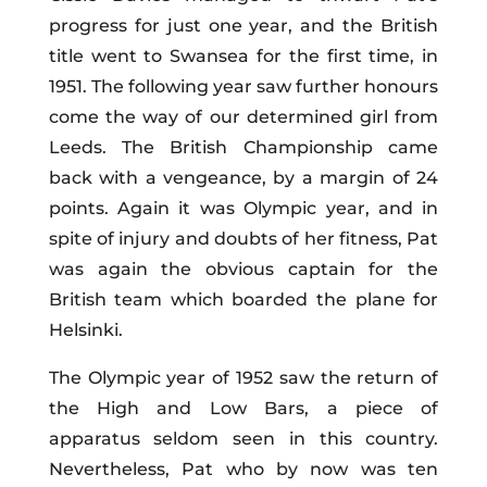
progress for just one year, and the British
title went to Swansea for the first time, in
1951. The following year saw further honours
come the way of our determined girl from
Leeds. The British Championship came
back with a vengeance, by a margin of 24
points. Again it was
Olympic
year, and in
spite of injury and doubts of her fitness, Pat
was again the obvious captain for the
British team which boarded the plane for
Helsinki.
The Olympic year of 1952 saw the return of
the High and Low Bars, a piece of
apparatus seldom seen in this country.
Nevertheless, Pat who by now was ten