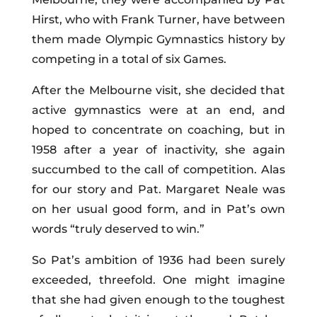
Hirst, who with Frank Turner, have between
them made Olympic Gymnastics history by
competing in a total of six Games.
After the Melbourne visit, she decided that
active gymnastics were at an end, and
hoped to concentrate on coaching, but in
1958 after a year of inactivity, she again
succumbed to the call of competition. Alas
for our story and Pat. Margaret Neale was
on her usual good form, and in Pat’s own
words “truly deserved to win.”
So Pat’s ambition of 1936 had been surely
exceeded, threefold. One might imagine
that she had given enough to the toughest