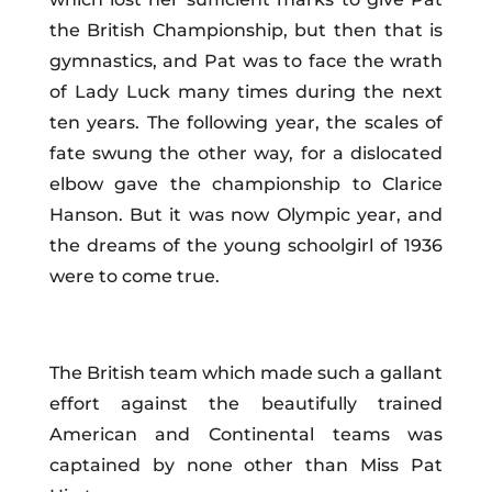
the British Championship, but then that is
gymnastics, and Pat was to face the wrath
of Lady Luck many times during the next
ten years. The following year, the scales of
fate swung the other way, for a dislocated
elbow gave the championship to Clarice
Hanson. But it was now
Olympic
year, and
the dreams of the young schoolgirl of 1936
were to come true.
The British team which made such a gallant
effort against the beautifully trained
American and Continental teams was
captained by none other than Miss Pat