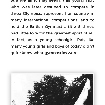
Strange as it may seem, this young lady
who was later destined to compete in
three Olympics, represent her country in
many international competitions, and to
hold the British Gymnastic title 8 times,
had little love for the greatest sport of all.
In fact, as a young schoolgirl, Pat, like
many young girls and boys of today didn’t
quite know what gymnastics were.