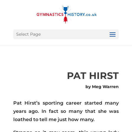
Select Page
PAT HIRST
by Meg Warren
Pat Hirst’s sporting career started many
years ago. In fact so many that she was
loathed to tell me just how many.