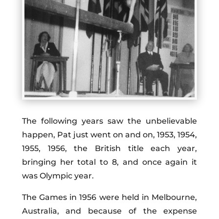
The following years saw the unbelievable
happen, Pat just went on and on, 1953, 1954,
1955, 1956, the British title each year,
bringing her total to 8, and once again it
was Olympic year.
The Games in 1956 were held in Melbourne,
Australia, and because of the expense