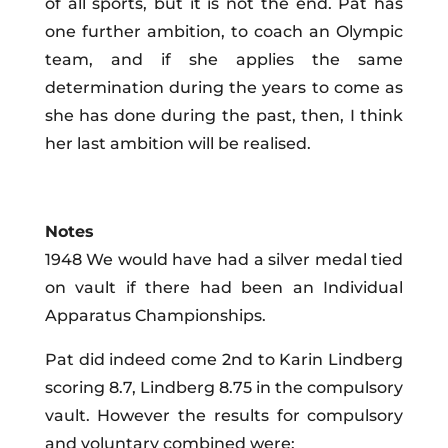
of all sports, but it is not the end. Pat has
one further ambition, to coach an Olympic
team, and if she applies the same
determination during the years to come as
she has done during the past, then, I think
her last ambition will be realised.
Notes
1948 We would have had a silver medal tied
on vault if there had been an Individual
Apparatus Championships.
Pat did indeed come 2nd to Karin Lindberg
scoring 8.7, Lindberg 8.75 in the compulsory
vault. However the results for compulsory
and voluntary combined were: