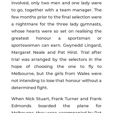
involved, only two men and one lady were
to go, together with a team manager. The
few months prior to the final selection were
a nightmare for the three lady gymnasts,
whose hearts were so set on realising the
greatest honour a sportsman or
sportswoman can earn. Gwynedd Lingard,
Margaret Neale and Pat Hirst. Trial after
trial was arranged by the selectors in the
hope of choosing the one to fly to
Melbourne, but the girls from Wales were
not intending to lose that honour without a
determined fight.
When Nick Stuart, Frank Turner and Frank
Edmonds boarded the plane for
Melbourne, they were accompanied by Pat