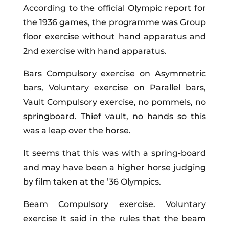
According to the official Olympic report for
the 1936 games, the programme was Group
floor exercise without hand apparatus and
2nd exercise with hand apparatus.
Bars Compulsory exercise on Asymmetric
bars, Voluntary exercise on Parallel bars,
Vault Compulsory exercise, no pommels, no
springboard. Thief vault, no hands so this
was a leap over the horse.
It seems that this was with a spring-board
and may have been a higher horse judging
by film taken at the ’36 Olympics.
Beam Compulsory exercise. Voluntary
exercise It said in the rules that the beam