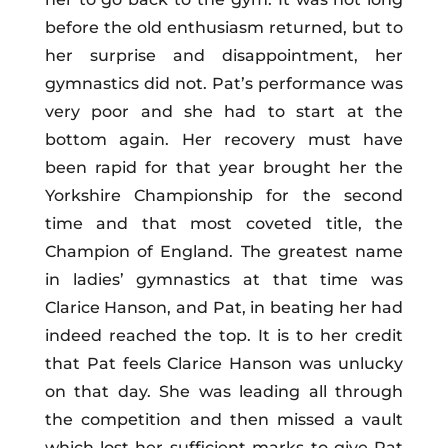
before the old enthusiasm returned, but to
her surprise and disappointment, her
gymnastics did not. Pat’s performance was
very poor and she had to start at the
bottom again. Her recovery must have
been rapid for that year brought her the
Yorkshire Championship for the second
time and that most coveted title, the
Champion of England. The greatest name
in ladies’ gymnastics at that time was
Clarice Hanson, and Pat, in beating her had
indeed reached the top. It is to her credit
that Pat feels Clarice Hanson was unlucky
on that day. She was leading all through
the competition and then missed a vault
which lost her sufficient marks to give Pat