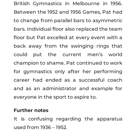
British Gymnastics in Melbourne in 1956.
Between the 1952 and 1956 Games, Pat had
to change from parallel bars to asymmetric
bars.
Individual
floor also replaced the team
floor but Pat excelled at every event with a
back away from the swinging rings that
could put the current men’s world
champion to shame. Pat continued to work
for gymnastics only after her performing
career had ended as a successful coach
and as an administrator and example for
everyone in the sport to aspire to.
Further notes
It is confusing regarding the apparatus
used from 1936 – 1952.