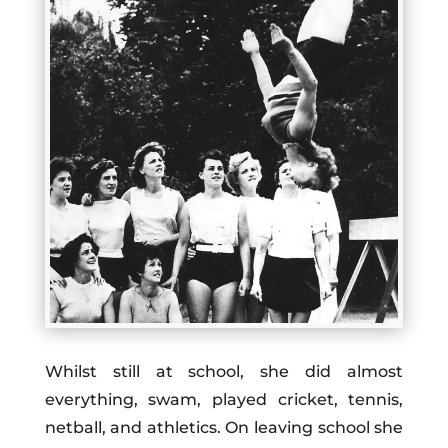
Whilst still at school, she did almost
everything, swam, played cricket, tennis,
netball, and athletics. On leaving
school
she