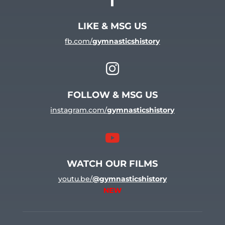
LIKE & MSG US
fb.com/
gymnasticshistory

FOLLOW & MSG US
instagram.com/
gymnasticshistory

WATCH OUR FILMS
youtu.be/
@gymnasticshistory
NEW