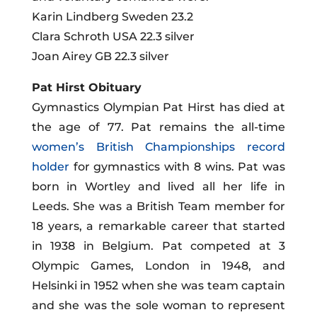
Karin Lindberg Sweden 23.2
Clara Schroth USA 22.3 silver
Joan Airey GB 22.3 silver
Pat Hirst Obituary
Gymnastics Olympian Pat Hirst has died at
the age of 77. Pat remains the all-time
women’s British Championships record
holder
for gymnastics with 8 wins. Pat was
born in Wortley and lived all her life in
Leeds. She was a British Team member for
18 years, a remarkable career that started
in 1938 in Belgium. Pat competed at 3
Olympic Games, London in 1948, and
Helsinki in 1952 when she was
team
captain
and she was the sole woman to represent