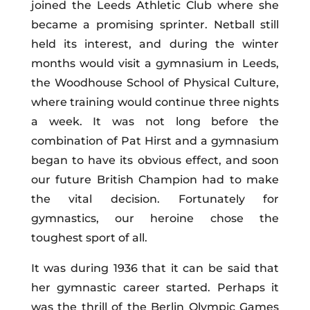
joined the Leeds Athletic Club where she
became a promising sprinter. Netball still
held its interest, and during the winter
months would visit a gymnasium in Leeds,
the Woodhouse School of Physical Culture,
where training would continue three nights
a week. It was not long before the
combination of Pat Hirst and a gymnasium
began to have its obvious effect, and soon
our future British Champion had to make
the vital decision. Fortunately for
gymnastics, our heroine chose the
toughest sport of all.
It was during 1936 that it can be said that
her gymnastic career started. Perhaps it
was the thrill of the Berlin Olympic Games