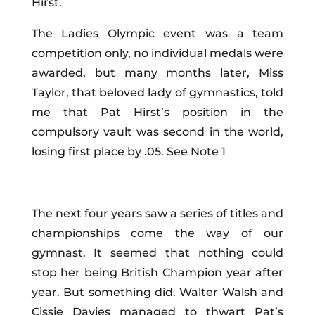
Hirst
.
Th
e Ladies Olympic event was a team
competition only, no individual medals were
awarded, but many months later, Miss
Taylor, that beloved lady of gymnastics, told
me that Pat Hirst’s position in the
compulsory vault was second in the world,
losing first place by .05. See Note 1
The next four years saw a series of titles and
championships come the way of our
gymnast. It seemed that nothing could
stop her being British Champion year after
year. But something did. Walter Walsh and
Cissie Davies managed to thwart Pat’s